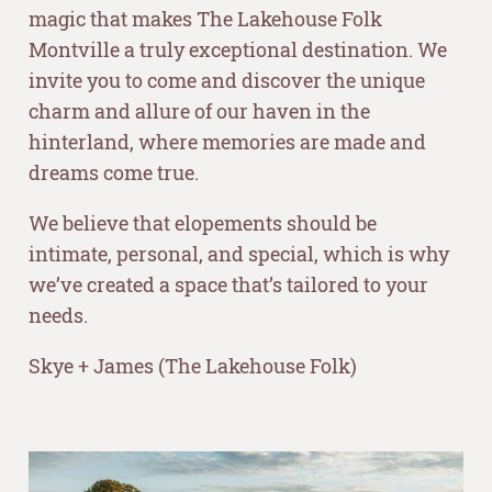
magic that makes The Lakehouse Folk
Montville a truly exceptional destination. We
invite you to come and discover the unique
charm and allure of our haven in the
hinterland, where memories are made and
dreams come true.
We believe that elopements should be
intimate, personal, and special, which is why
we’ve created a space that’s tailored to your
needs.
Skye + James (The Lakehouse Folk)
–