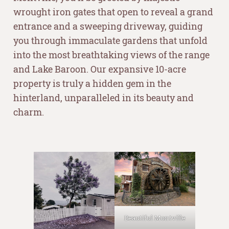
wrought iron gates that open to reveal a grand
entrance and a sweeping driveway, guiding
you through immaculate gardens that unfold
into the most breathtaking views of the range
and Lake Baroon. Our expansive 10-acre
property is truly a hidden gem in the
hinterland, unparalleled in its beauty and
charm.
–
Beautiful Montville