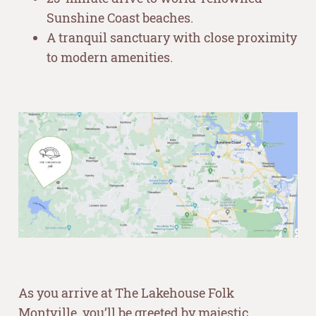
Sunshine Coast beaches.
A tranquil sanctuary with close proximity
to modern amenities.
–
–
As you arrive at The Lakehouse Folk
Montville, you’ll be greeted by majestic