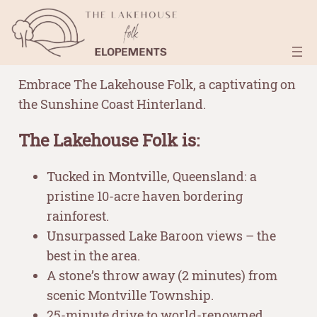
Skip
–
to
content
Embrace The Lakehouse Folk, a captivating on
the Sunshine Coast Hinterland.
The Lakehouse Folk is:
Tucked in Montville, Queensland: a
pristine 10-acre haven bordering
rainforest.
Unsurpassed Lake Baroon views – the
best in the area.
A stone’s throw away (2 minutes) from
scenic Montville Township.
25-minute drive to world-renowned