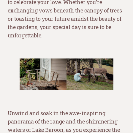
to celebrate your love. Whether you’re
exchanging vows beneath the canopy of trees
or toasting to your future amidst the beauty of
the gardens, your special day is sure to be
unforgettable.
–
–
Unwind and soak in the awe-inspiring
panorama of the range and the shimmering
waters of Lake Baroon, as you experience the