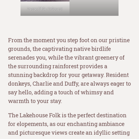
Incredible Colours!
–
From the moment you step foot on our pristine
grounds, the captivating native birdlife
serenades you, while the vibrant greenery of
the surrounding rainforest provides a
stunning backdrop for your getaway. Resident
donkeys, Charlie and Duffy, are always eager to
say hello, adding a touch of whimsy and
warmth to your stay.
The Lakehouse Folk is the perfect destination
for elopements, as our enchanting ambiance
and picturesque views create an idyllic setting