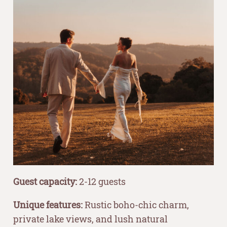
Guest capacity:
2-12 guests
Unique features:
Rustic boho-chic charm,
private lake views, and lush natural