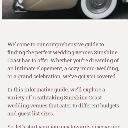
Welcome to our comprehensive guide to
finding the perfect wedding venues Sunshine
Coast has to offer. Whether you’re dreaming of
an intimate elopement, a cozy micro-wedding,
or a grand celebration, we’ve got you covered.
In this informative guide, we’ll explore a
variety of breathtaking Sunshine Coast
wedding venues that cater to different budgets
and guest list sizes.
So, let’s start your journey towards discovering