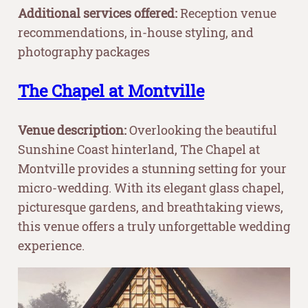
Additional services offered:
Reception venue
recommendations, in-house styling, and
photography packages
The Chapel at Montville
Venue description:
Overlooking the beautiful
Sunshine Coast hinterland, The Chapel at
Montville provides a stunning setting for your
micro-wedding. With its elegant glass chapel,
picturesque gardens, and breathtaking views,
this venue offers a truly unforgettable wedding
experience.