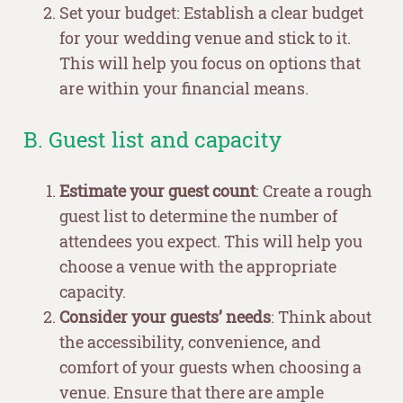
Set your budget: Establish a clear budget
for your wedding venue and stick to it.
This will help you focus on options that
are within your financial means.
B. Guest list and capacity
Estimate your guest count
: Create a rough
guest list to determine the number of
attendees you expect. This will help you
choose a venue with the appropriate
capacity.
Consider your guests’ needs
: Think about
the accessibility, convenience, and
comfort of your guests when choosing a
venue. Ensure that there are ample