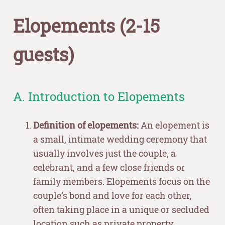
Elopements (2-15
guests)
A. Introduction to Elopements
Definition of elopements:
An elopement is
a small, intimate wedding ceremony that
usually involves just the couple, a
celebrant, and a few close friends or
family members. Elopements focus on the
couple’s bond and love for each other,
often taking place in a unique or secluded
location such as private property