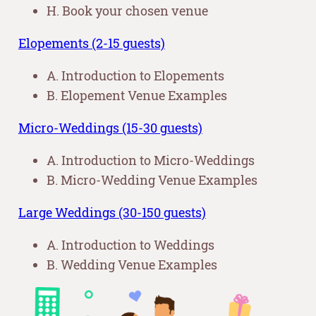
H. Book your chosen venue
Elopements (2-15 guests)
A. Introduction to Elopements
B. Elopement Venue Examples
Micro-Weddings (15-30 guests)
A. Introduction to Micro-Weddings
B. Micro-Wedding Venue Examples
Large Weddings (30-150 guests)
A. Introduction to Weddings
B. Wedding Venue Examples