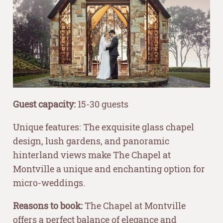
Guest capacity:
15-30 guests
Unique features: The exquisite glass chapel
design, lush gardens, and panoramic
hinterland views make The Chapel at
Montville a unique and enchanting option for
micro-weddings.
Reasons to book:
The Chapel at Montville
offers a perfect balance of elegance and