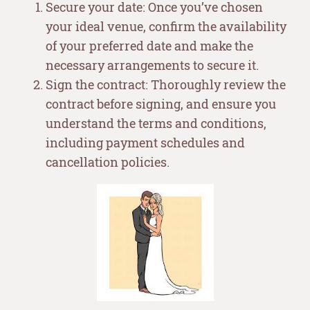
Secure your date: Once you’ve chosen
your ideal venue, confirm the availability
of your preferred date and make the
necessary arrangements to secure it.
Sign the contract: Thoroughly review the
contract before signing, and ensure you
understand the terms and conditions,
including payment schedules and
cancellation policies.