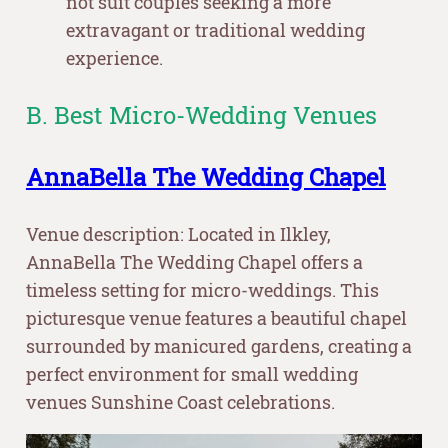
not suit couples seeking a more
extravagant or traditional wedding
experience.
B. Best Micro-Wedding Venues
AnnaBella The Wedding Chapel
Venue description: Located in Ilkley,
AnnaBella The Wedding Chapel offers a
timeless setting for micro-weddings. This
picturesque venue features a beautiful chapel
surrounded by manicured gardens, creating a
perfect environment for small wedding
venues Sunshine Coast celebrations.