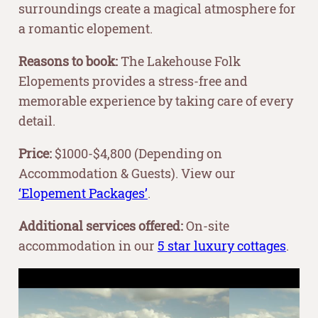
surroundings create a magical atmosphere for
a romantic elopement.
Reasons to book:
The Lakehouse Folk
Elopements provides a stress-free and
memorable experience by taking care of every
detail.
Price:
$1000-$4,800 (Depending on
Accommodation & Guests). View our
‘Elopement Packages’
.
Additional services offered:
On-site
accommodation in our
5 star luxury cottages
.