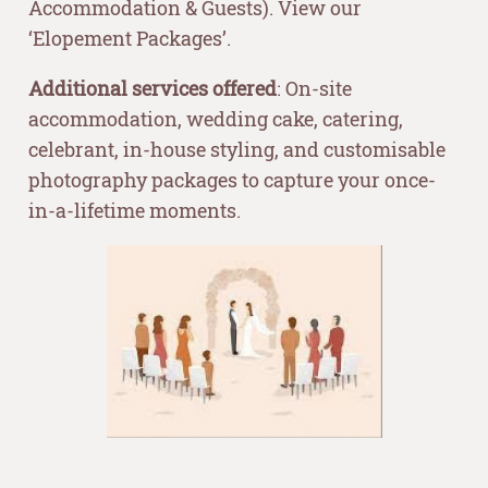
Accommodation & Guests). View our
‘Elopement Packages’.
Additional services offered
: On-site
accommodation, wedding cake, catering,
celebrant, in-house styling, and customisable
photography packages to capture your once-
in-a-lifetime moments.