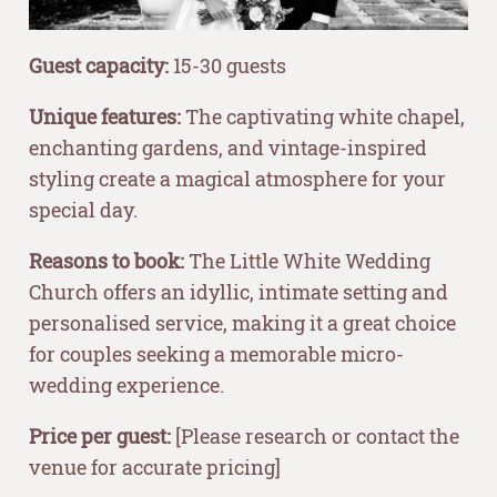
Guest capacity:
15-30 guests
Unique features:
The captivating white chapel,
enchanting gardens, and vintage-inspired
styling create a magical atmosphere for your
special day.
Reasons to book:
The Little White Wedding
Church offers an idyllic, intimate setting and
personalised service, making it a great choice
for couples seeking a memorable micro-
wedding experience.
Price per guest:
[Please research or contact the
venue for accurate pricing]