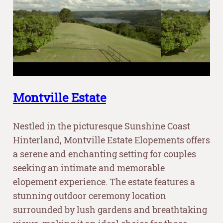
Montville Estate
Nestled in the picturesque Sunshine Coast
Hinterland, Montville Estate Elopements offers
a serene and enchanting setting for couples
seeking an intimate and memorable
elopement experience. The estate features a
stunning outdoor ceremony location
surrounded by lush gardens and breathtaking