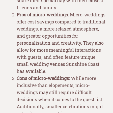
share their special day with their closest
friends and family.
Pros of micro-weddings:
Micro-weddings
offer cost savings compared to traditional
weddings, a more relaxed atmosphere,
and greater opportunities for
personalisation and creativity. They also
allow for more meaningful interactions
with guests, and often feature unique
small wedding venues Sunshine Coast
has available.
Cons of micro-weddings:
While more
inclusive than elopements, micro-
weddings may still require difficult
decisions when it comes to the guest list.
Additionally, smaller celebrations might