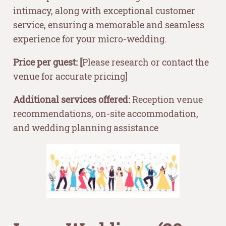
intimacy, along with exceptional customer
service, ensuring a memorable and seamless
experience for your micro-wedding.
Price per guest: [
Please research or contact the
venue for accurate pricing]
Additional services offered:
Reception venue
recommendations, on-site accommodation,
and wedding planning assistance