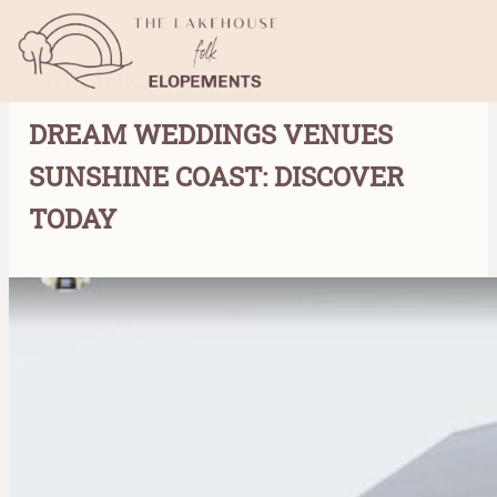
28TH MARCH 2023
DREAM WEDDINGS VENUES
SUNSHINE COAST: DISCOVER
TODAY