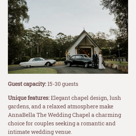
Guest capacity:
15-30 guests
Unique features:
Elegant chapel design, lush
gardens, and a relaxed atmosphere make
AnnaBella The Wedding Chapel a charming
choice for couples seeking a romantic and
intimate wedding venue.