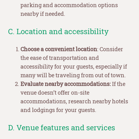
parking and accommodation options
nearby if needed.
C. Location and accessibility
Choose a convenient location
: Consider
the ease of transportation and
accessibility for your guests, especially if
many will be traveling from out of town.
Evaluate nearby accommodations:
If the
venue doesn’t offer on-site
accommodations, research nearby hotels
and lodgings for your guests.
D. Venue features and services