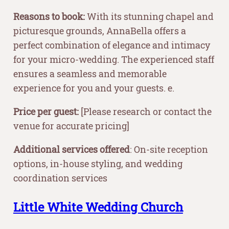
Reasons to book:
With its stunning chapel and
picturesque grounds, AnnaBella offers a
perfect combination of elegance and intimacy
for your micro-wedding. The experienced staff
ensures a seamless and memorable
experience for you and your guests. e.
Price per guest:
[Please research or contact the
venue for accurate pricing]
Additional services offered
: On-site reception
options, in-house styling, and wedding
coordination services
Little White Wedding Church