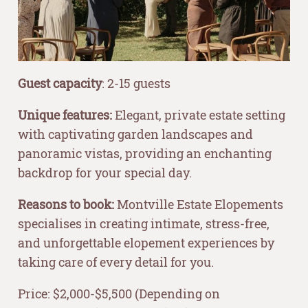
Guest capacity
: 2-15 guests
Unique features:
Elegant, private estate setting
with captivating garden landscapes and
panoramic vistas, providing an enchanting
backdrop for your special day.
Reasons to book:
Montville Estate Elopements
specialises in creating intimate, stress-free,
and unforgettable elopement experiences by
taking care of every detail for you.
Price: $2,000-$5,500 (Depending on