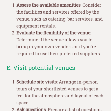
Assess the available amenities
: Consider
the facilities and services offered by the
venue, such as catering, bar services, and
equipment rentals.
Evaluate the flexibility of the venue
:
Determine if the venue allows you to
bring in your own vendors or if you’re
required to use their preferred suppliers.
E. Visit potential venues
Schedule site visits
: Arrange in-person
tours of your shortlisted venues to get a
feel for the atmosphere and layout of each
space.
Ask questions
: Prepare a list of questions