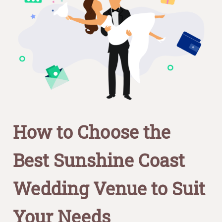
How to Choose the
Best Sunshine Coast
Wedding Venue to Suit
Your Needs