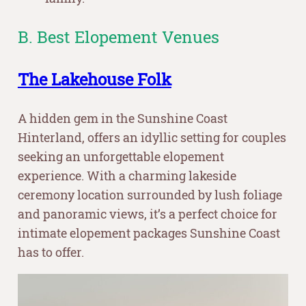
B. Best Elopement Venues
The Lakehouse Folk
A hidden gem in the Sunshine Coast
Hinterland, offers an idyllic setting for couples
seeking an unforgettable elopement
experience. With a charming lakeside
ceremony location surrounded by lush foliage
and panoramic views, it’s a perfect choice for
intimate elopement packages Sunshine Coast
has to offer.