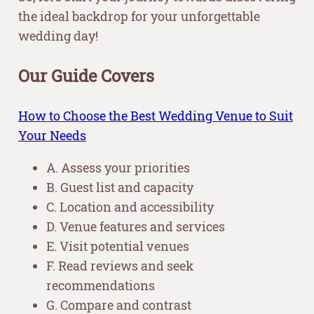
the ideal backdrop for your unforgettable
wedding day!
Our Guide Covers
How to Choose the Best Wedding Venue to Suit
Your Needs
A. Assess your priorities
B. Guest list and capacity
C. Location and accessibility
D. Venue features and services
E. Visit potential venues
F. Read reviews and seek
recommendations
G. Compare and contrast