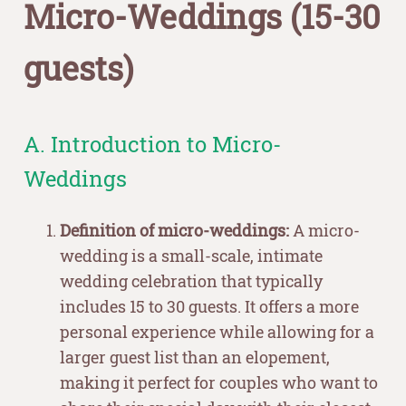
Micro-Weddings (15-30
guests)
A. Introduction to Micro-
Weddings
Definition of micro-weddings:
A micro-
wedding is a small-scale, intimate
wedding celebration that typically
includes 15 to 30 guests. It offers a more
personal experience while allowing for a
larger guest list than an elopement,
making it perfect for couples who want to