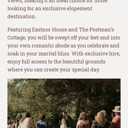
views, making it an ideal choice for those
looking for an exclusive elopement
destination.
Featuring Eastnor House and The Postman’s
Cottage, you will be swept off your feet and into
your own romantic abode as you celebrate and
soak in your marital bliss. With exclusive hire,
enjoy full access to the beautiful grounds
where you can create your special day.