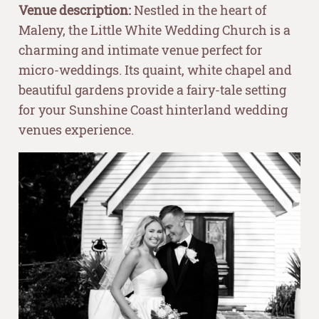
Venue description:
Nestled in the heart of
Maleny, the Little White Wedding Church is a
charming and intimate venue perfect for
micro-weddings. Its quaint, white chapel and
beautiful gardens provide a fairy-tale setting
for your Sunshine Coast hinterland wedding
venues experience.