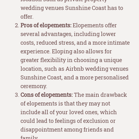
wedding venues Sunshine Coast has to
offer.
Pros of elopements:
Elopements offer
several advantages, including lower
costs, reduced stress, and a more intimate
experience. Eloping also allows for
greater flexibility in choosing a unique
location, such as Airbnb wedding venues
Sunshine Coast, and a more personalised
ceremony.
Cons of elopements:
The main drawback
of elopements is that they may not
include all of your loved ones, which
could lead to feelings of exclusion or
disappointment among friends and
family.