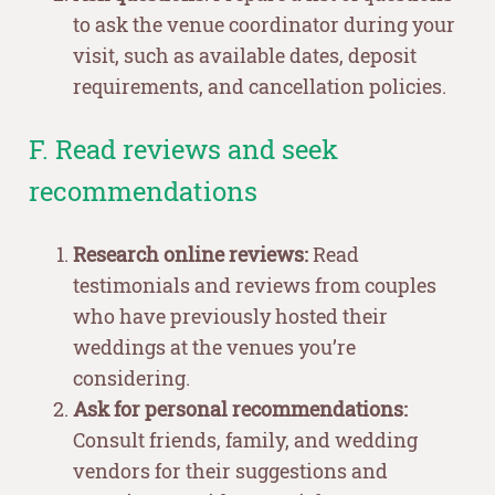
to ask the venue coordinator during your
visit, such as available dates, deposit
requirements, and cancellation policies.
F. Read reviews and seek
recommendations
Research online reviews:
Read
testimonials and reviews from couples
who have previously hosted their
weddings at the venues you’re
considering.
Ask for personal recommendations:
Consult friends, family, and wedding
vendors for their suggestions and