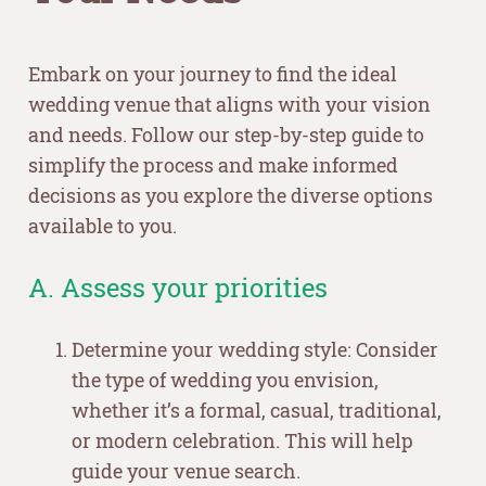
Embark on your journey to find the ideal
wedding venue that aligns with your vision
and needs. Follow our step-by-step guide to
simplify the process and make informed
decisions as you explore the diverse options
available to you.
A. Assess your priorities
Determine your wedding style: Consider
the type of wedding you envision,
whether it’s a formal, casual, traditional,
or modern celebration. This will help
guide your venue search.