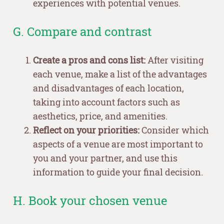
experiences with potential venues.
G. Compare and contrast
Create a pros and cons list:
After visiting
each venue, make a list of the advantages
and disadvantages of each location,
taking into account factors such as
aesthetics, price, and amenities.
Reflect on your priorities:
Consider which
aspects of a venue are most important to
you and your partner, and use this
information to guide your final decision.
H. Book your chosen venue